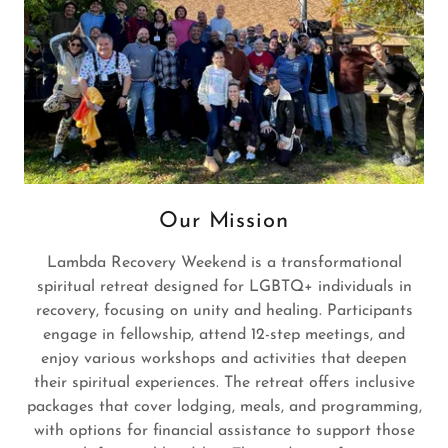
Our Mission
Lambda Recovery Weekend is a transformational
spiritual retreat designed for LGBTQ+ individuals in
recovery, focusing on unity and healing. Participants
engage in fellowship, attend 12-step meetings, and
enjoy various workshops and activities that deepen
their spiritual experiences. The retreat offers inclusive
packages that cover lodging, meals, and programming,
with options for financial assistance to support those