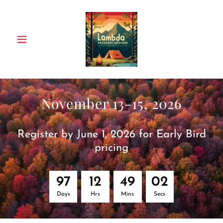
November 13-15, 2026
Register by June 1, 2026 for Early Bird
pricing
9
7
1
2
4
9
0
2
Days
Hrs
Mins
Secs