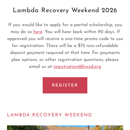
Lambda Recovery Weekend 2026
If you would like to apply for a partial scholarship, you
may do so
here
. You will hear back within 90 days. If
approved you will receive a one-time promo code to use
for registration. There will be a $75 non-refundable
deposit payment required at that time. For payments
plan options, or other registration questions, please
email us at
registration@lrwsd.org
REGISTER
LAMBDA RECOVERY WEEKEND